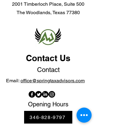
2001 Timberloch Place, Suite 500
The Woodlands, Texas 77380
Contact Us
Contact
Email:
office@springtaxadvisors.com
Opening Hours
346-828-9797
Mon - Thur