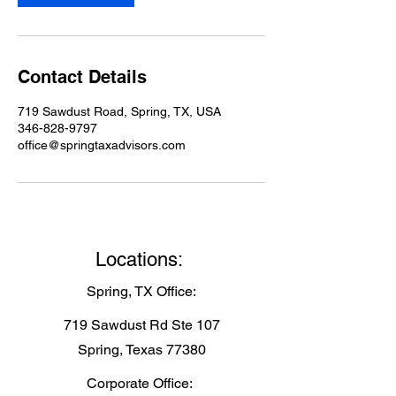
Contact Details
719 Sawdust Road, Spring, TX, USA
346-828-9797
office@springtaxadvisors.com
Locations:
Spring, TX Office:
719 Sawdust Rd Ste 107
Spring, Texas 77380
Corporate Office: