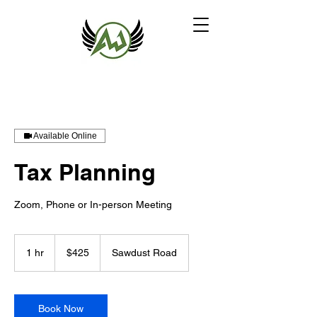
Available Online
Tax Planning
Zoom, Phone or In-person Meeting
425
US
1 hr
1
$425
Sawdust Road
dollars
h
Book Now