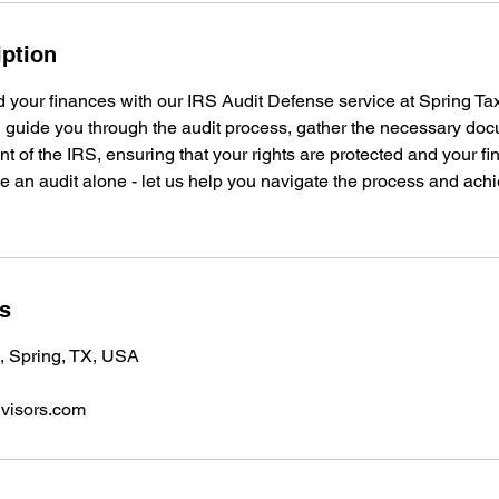
iption
d your finances with our IRS Audit Defense service at Spring Ta
l guide you through the audit process, gather the necessary do
nt of the IRS, ensuring that your rights are protected and your fi
e an audit alone - let us help you navigate the process and achi
ls
 Spring, TX, USA
dvisors.com