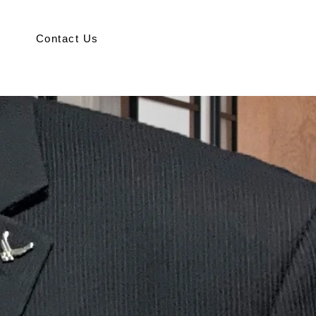
Contact Us