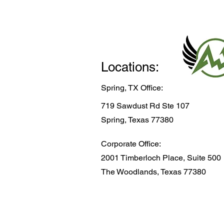
Locations:
Spring, TX Office:
719 Sawdust Rd Ste 107
Spring, Texas 77380
Corporate Office:
2001 Timberloch Place, Suite 500
The Woodlands, Texas 77380