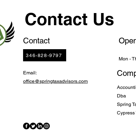
Contact Us
Contact
Open
346-828-9797
Mon - T
Comp
Email:
office@springtaxadvisors.com
Account
Dba
Spring T
Cypress 