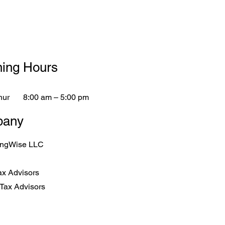
ing Hours
hur
8:00 am – 5:00 pm
any
ingWise LLC
ax Advisors
Tax Advisors