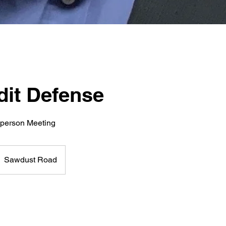
dit Defense
-person Meeting
Sawdust Road