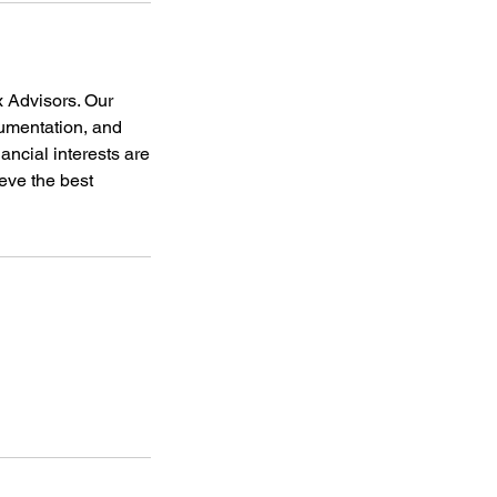
x Advisors. Our
cumentation, and
nancial interests are
eve the best