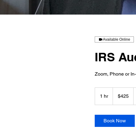
Available Online
IRS Au
Zoom, Phone or In
425
US
1 hr
1
$425
dollars
h
Book Now