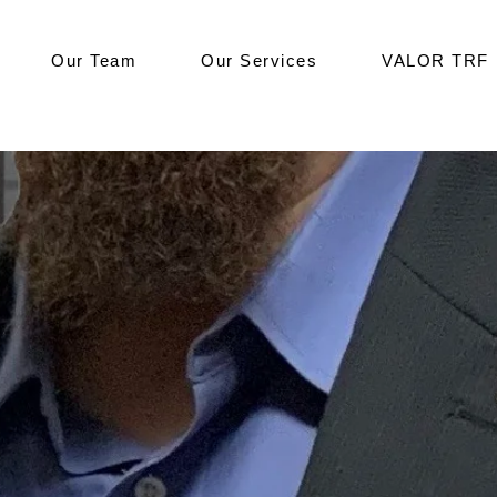
Our Team
Our Services
VALOR TRF