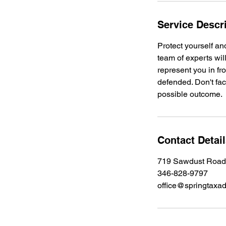
Service Descr
Protect yourself an
team of experts wil
represent you in fro
defended. Don't fac
possible outcome.
Contact Detai
719 Sawdust Road,
346-828-9797
office@springtaxa