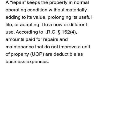
A “repair” keeps the property in normal 
operating condition without materially 
adding to its value, prolonging its useful 
life, or adapting it to a new or different 
use. According to I.R.C. § 162(4), 
amounts paid for repairs and 
maintenance that do not improve a unit 
of property (UOP) are deductible as 
business expenses.