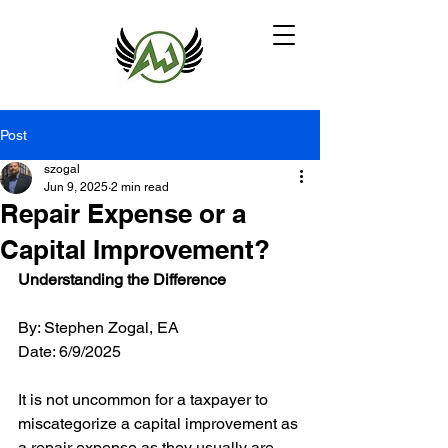
Post
szogal
Jun 9, 2025
2 min read
Repair Expense or a
Capital Improvement?
Understanding the Difference
By: Stephen Zogal, EA 
Date: 6/9/2025
It is not uncommon for a taxpayer to 
miscategorize a capital improvement as 
a repair expense as they usually are 