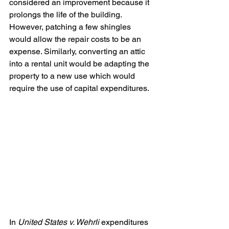
considered an improvement because it 
prolongs the life of the building. 
However, patching a few shingles 
would allow the repair costs to be an 
expense. Similarly, converting an attic 
into a rental unit would be adapting the 
property to a new use which would 
require the use of capital expenditures.
In 
United States v. Wehrli
 expenditures 