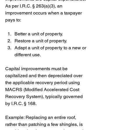
As per I.R.C. § 263(a)(3), an 
improvement occurs when a taxpayer 
pays to:
Better a unit of property.
Restore a unit of property.
Adapt a unit of property to a new or 
different use.
Capital improvements must be 
capitalized and then depreciated over 
the applicable recovery period using 
MACRS (Modified Accelerated Cost 
Recovery System), typically governed 
by I.R.C. § 168.
Example: Replacing an entire roof, 
rather than patching a few shingles, is 