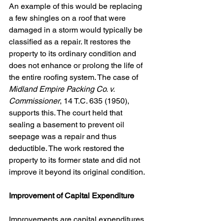
An example of this would be replacing 
a few shingles on a roof that were 
damaged in a storm would typically be 
classified as a repair. It restores the 
property to its ordinary condition and 
does not enhance or prolong the life of 
the entire roofing system. The case of 
Midland Empire Packing Co. v. 
Commissioner
, 14 T.C. 635 (1950), 
supports this. The court held that 
sealing a basement to prevent oil 
seepage was a repair and thus 
deductible. The work restored the 
property to its former state and did not 
improve it beyond its original condition.
Improvement of Capital Expenditure
Improvements are capital expenditures. 