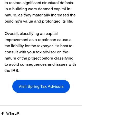
to restore significant structural defects 
in a building were deemed capital in 
nature, as they materially increased the 
building's value and prolonged its life.
Overall, classifying an capital 
improvement as a repair can cause a 
tax liability for the taxpayer. It's best to 
consult with your tax advisor on the 
nature of the project before classifying 
to avoid consequences and issues with 
the IRS. 
Visit Spring Tax Advisors