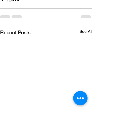
See All
Recent Posts