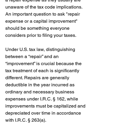
unaware of the tax code implications. 
An important question to ask "repair 
expense or a capital improvement" 
should be something everyone 
considers prior to filing your taxes. 
Under U.S. tax law, distinguishing 
between a “repair” and an 
“improvement” is crucial because the 
tax treatment of each is significantly 
different. Repairs are generally 
deductible in the year incurred as 
ordinary and necessary business 
expenses under I.R.C. § 162, while 
improvements must be capitalized and 
depreciated over time in accordance 
with I.R.C. § 263(a).